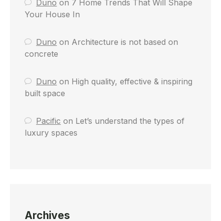
Duno
on
7 Home Trends That Will Shape
Your House In
Duno
on
Architecture is not based on
concrete
Duno
on
High quality, effective & inspiring
built space
Pacific
on
Let’s understand the types of
luxury spaces
Archives