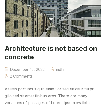
Architecture is not based on
concrete
December 15, 2022
nidhi
2 Comments
Aelltes port lacus quis enim var sed efficitur turpis
gilla sed sit amet finibus eros. There are many
variations of passages of Lorem Ipsum available