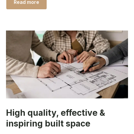
Read more
High quality, effective &
inspiring built space