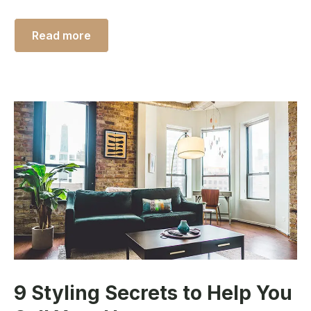
Read more
9 Styling Secrets to Help You