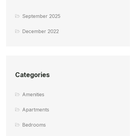
September 2025
December 2022
Categories
Amenities
Apartments
Bedrooms