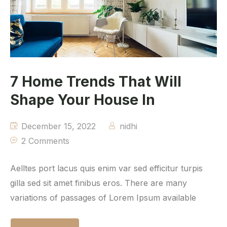
7 Home Trends That Will
Shape Your House In
December 15, 2022
nidhi
2 Comments
Aelltes port lacus quis enim var sed efficitur turpis
gilla sed sit amet finibus eros. There are many
variations of passages of Lorem Ipsum available