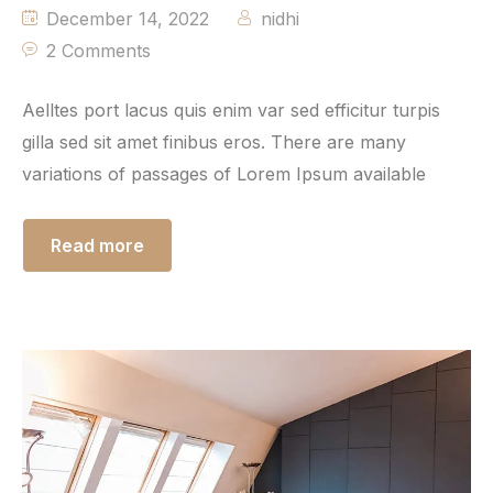
December 14, 2022
nidhi
2 Comments
Aelltes port lacus quis enim var sed efficitur turpis
gilla sed sit amet finibus eros. There are many
variations of passages of Lorem Ipsum available
Read more