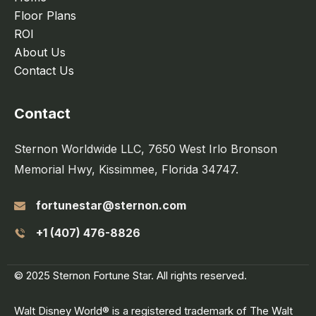
Floor Plans
ROI
About Us
Contact Us
Contact
Sternon Worldwide LLC, 7650 West Irlo Bronson
Memorial Hwy, Kissimmee, Florida 34747.
fortunestar@sternon.com
+1 (407) 476-8826
© 2025 Sternon Fortune Star. All rights reserved.
Walt Disney World® is a registered trademark of The Walt