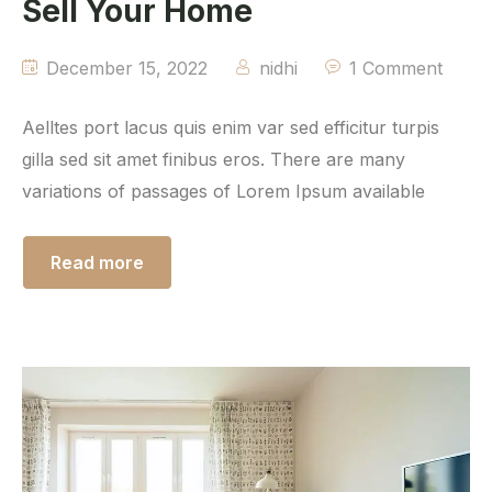
Sell Your Home
December 15, 2022
nidhi
1 Comment
Aelltes port lacus quis enim var sed efficitur turpis
gilla sed sit amet finibus eros. There are many
variations of passages of Lorem Ipsum available
Read more