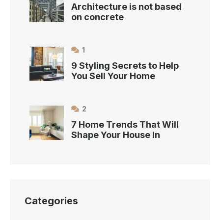
Architecture is not based
on concrete
1
9 Styling Secrets to Help
You Sell Your Home
2
7 Home Trends That Will
Shape Your House In
Categories