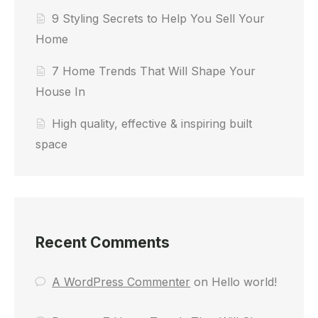
9 Styling Secrets to Help You Sell Your
Home
7 Home Trends That Will Shape Your
House In
High quality, effective & inspiring built
space
Recent Comments
A WordPress Commenter
on
Hello world!