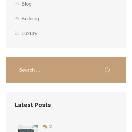
Blog
Building
Luxury
Latest Posts
2