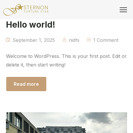
Hello world!
September 1, 2025
nidhi
1 Comment
Welcome to WordPress. This is your first post. Edit or
delete it, then start writing!
Read more