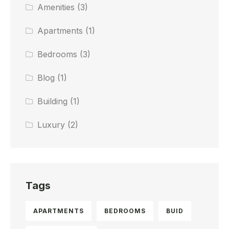
Amenities
(3)
Apartments
(1)
Bedrooms
(3)
Blog
(1)
Building
(1)
Luxury
(2)
Tags
APARTMENTS
BEDROOMS
BUID