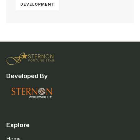
DEVELOPMENT
Developed By
Explore
Home