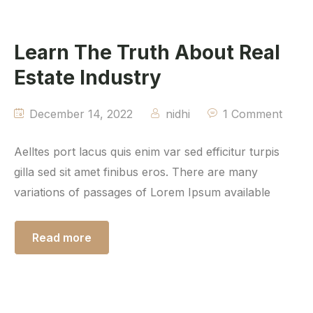
Learn The Truth About Real
Estate Industry
December 14, 2022
nidhi
1 Comment
Aelltes port lacus quis enim var sed efficitur turpis
gilla sed sit amet finibus eros. There are many
variations of passages of Lorem Ipsum available
Read more