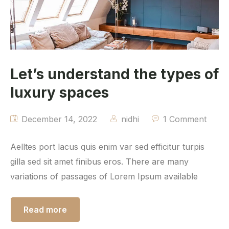
Let’s understand the types of
luxury spaces
December 14, 2022
nidhi
1 Comment
Aelltes port lacus quis enim var sed efficitur turpis
gilla sed sit amet finibus eros. There are many
variations of passages of Lorem Ipsum available
Read more