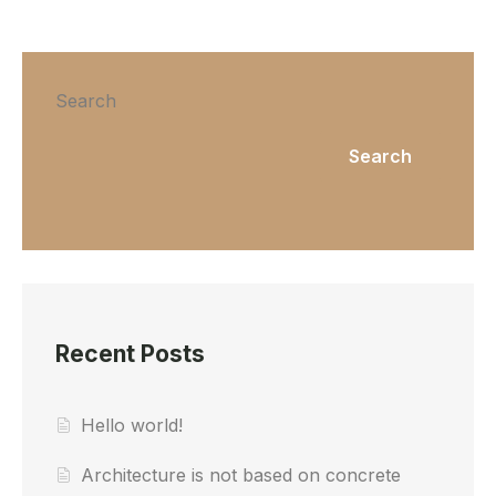
Search
Search
Recent Posts
Hello world!
Architecture is not based on concrete