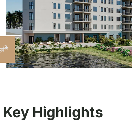
Key Highlights