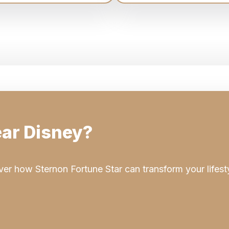
ar Disney?
er how Sternon Fortune Star can transform your lifest