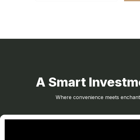
A Smart Investme
Where convenience meets enchantme