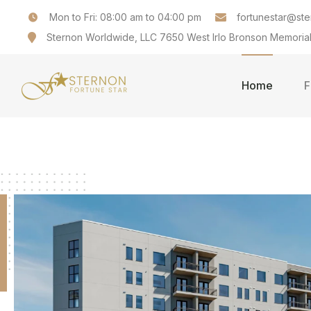
Mon to Fri: 08:00 am to 04:00 pm
fortunestar@st
Sternon Worldwide, LLC 7650 West Irlo Bronson Memorial
Home
F