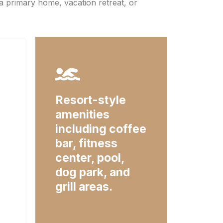
a primary home, vacation retreat, or
Resort-style
amenities
including coffee
bar, fitness
center, pool,
dog park, and
grill areas.