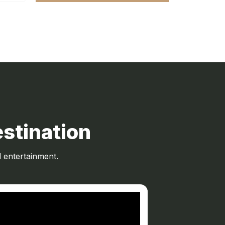
stination
 entertainment.