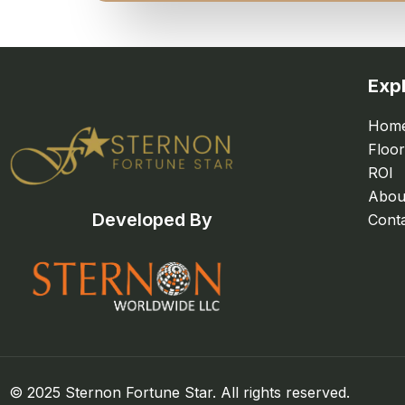
Exp
Hom
Floor
ROI
Abou
Developed By
Cont
© 2025 Sternon Fortune Star. All rights reserved.