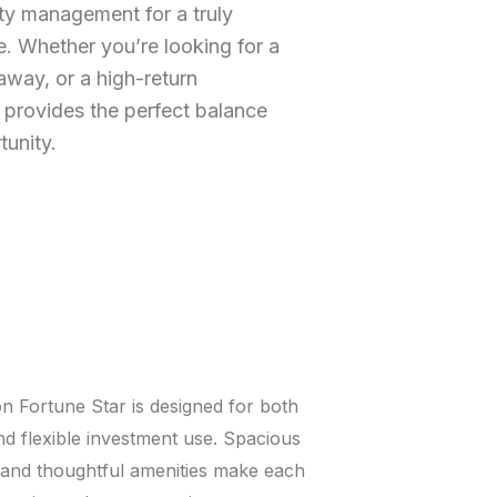
ty management for a truly
. Whether you’re looking for a
way, or a high-return
 provides the perfect balance
tunity.
n Fortune Star is designed for both
and flexible investment use. Spacious
, and thoughtful amenities make each