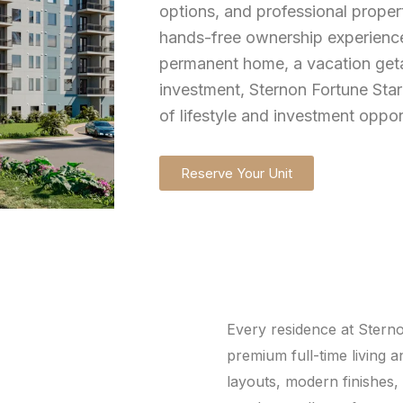
options, and professional proper
hands-free ownership experience
permanent home, a vacation geta
investment, Sternon Fortune Star
of lifestyle and investment oppor
Reserve Your Unit
Every residence at Sterno
premium full-time living 
layouts, modern finishes