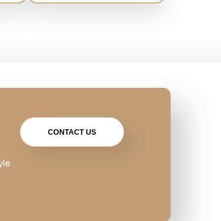
CONTACT US
yle