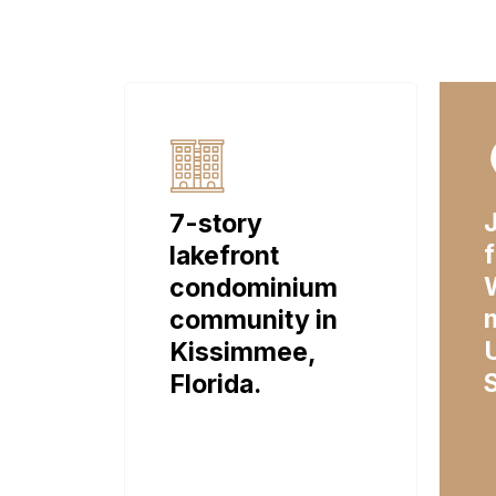
7-story
lakefront
condominium
community in
Kissimmee,
Florida.