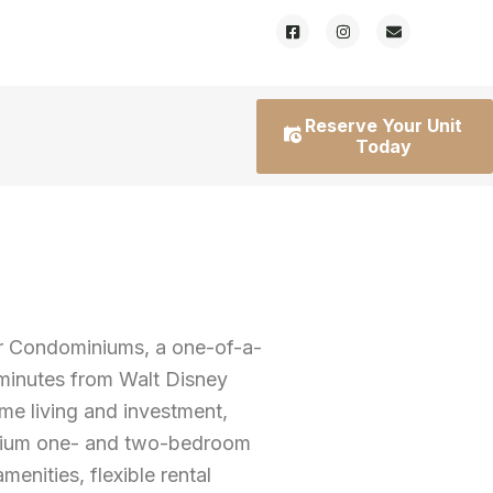
Reserve Your Unit
Today
r Condominiums, a one-of-a-
 minutes from Walt Disney
ime living and investment,
emium one- and two-bedroom
enities, flexible rental