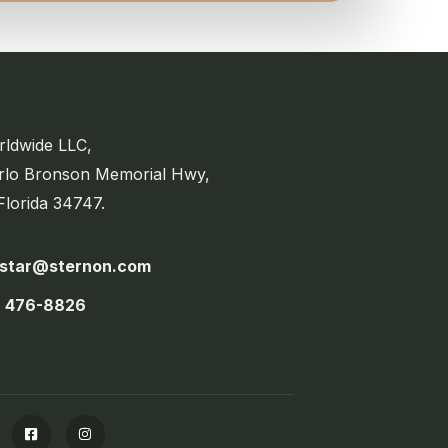
ldwide LLC,
rlo Bronson Memorial Hwy,
Florida 34747.
estar@sternon.com
) 476-8826