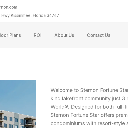
ernon.com
 Hwy Kissimmee, Florida 34747.
loor Plans
ROI
About Us
Contact Us
Welcome to Sternon Fortune Sta
kind lakefront community just 3
World®. Designed for both full-t
Sternon Fortune Star offers pr
condominiums with resort-style am