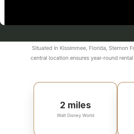
Situated in Kissimmee, Florida, Sternon 
central location ensures year-round rental
3
miles
Walt Disney World