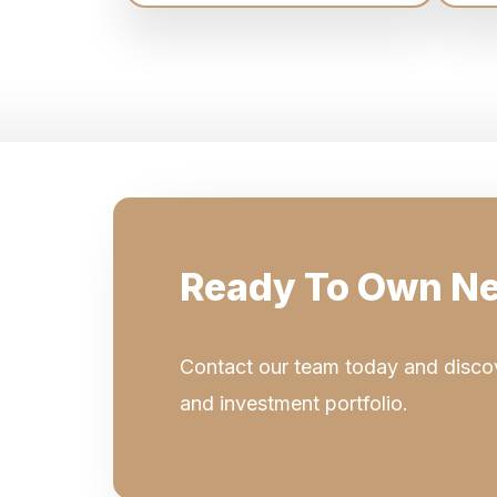
Ready To Own Ne
Contact our team today and discov
and investment portfolio.