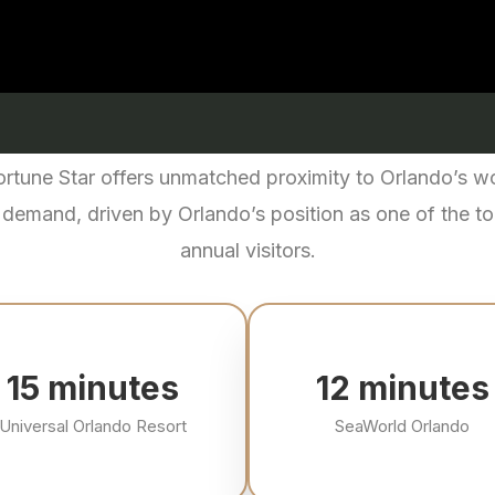
Fortune Star offers unmatched proximity to Orlando’s 
 demand, driven by Orlando’s position as one of the top
annual visitors.
16
minutes
13
minutes
Universal Orlando Resort
SeaWorld Orlando