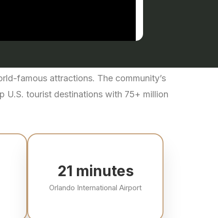
world-famous attractions. The community’s
 U.S. tourist destinations with 75+ million
22
minutes
Orlando International Airport