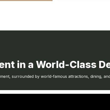
nt in a World-Class De
nt, surrounded by world-famous attractions, dining, and