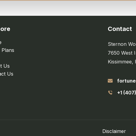
lore
Contact
e
Sternon Wor
 Plans
7650 West I
Kissimmee, 
t Us
act Us
fortun
+1 (407
Disclaimer