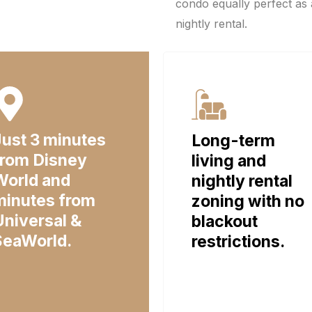
condo equally perfect as 
nightly rental.
Just 3 minutes
Long-term
from Disney
living and
World and
nightly rental
minutes from
zoning with no
Universal &
blackout
SeaWorld.
restrictions.