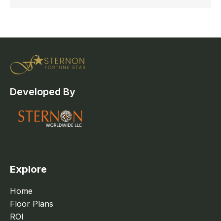
Developed By
Explore
Home
Floor Plans
ROI