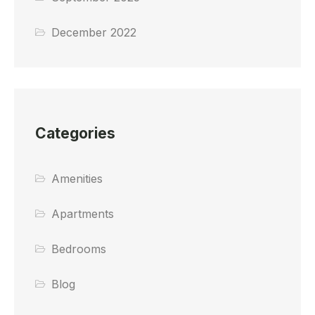
December 2022
Categories
Amenities
Apartments
Bedrooms
Blog