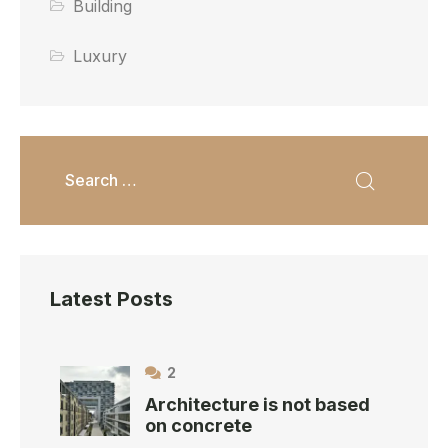
Building
Luxury
Latest Posts
2
Architecture is not based
on concrete