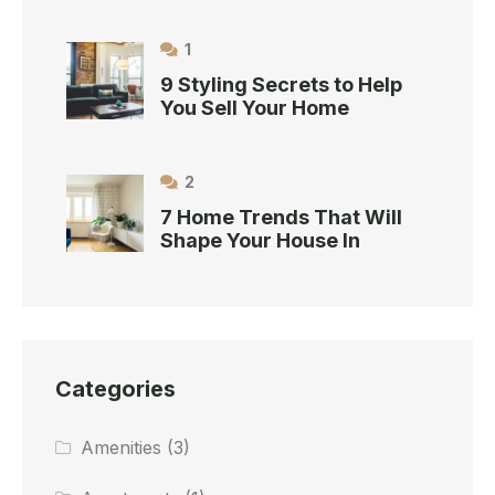
1
9 Styling Secrets to Help
You Sell Your Home
2
7 Home Trends That Will
Shape Your House In
Categories
Amenities
(3)