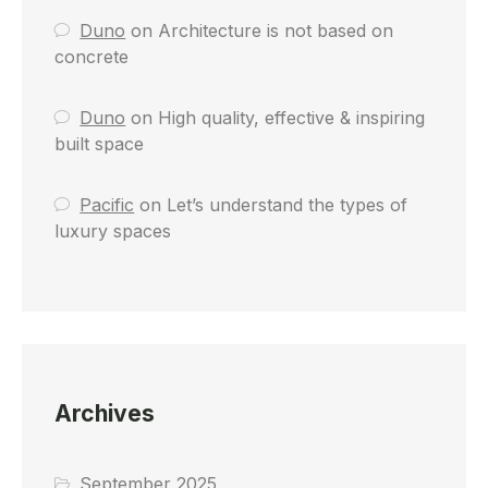
Duno
on
Architecture is not based on
concrete
Duno
on
High quality, effective & inspiring
built space
Pacific
on
Let’s understand the types of
luxury spaces
Archives
September 2025