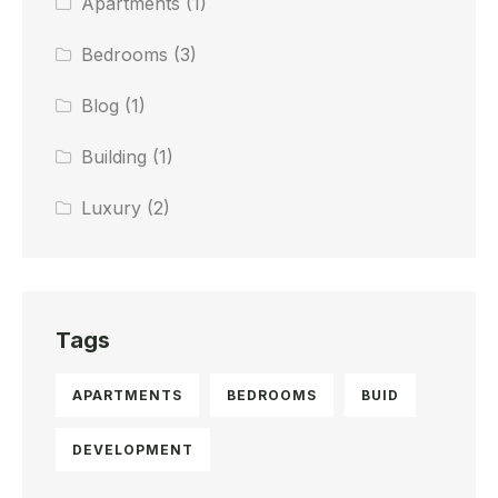
Apartments
(1)
Bedrooms
(3)
Blog
(1)
Building
(1)
Luxury
(2)
Tags
APARTMENTS
BEDROOMS
BUID
DEVELOPMENT