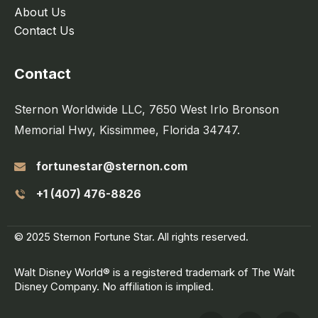
About Us
Contact Us
Contact
Sternon Worldwide LLC, 7650 West Irlo Bronson
Memorial Hwy, Kissimmee, Florida 34747.
fortunestar@sternon.com
+1 (407) 476-8826
© 2025 Sternon Fortune Star. All rights reserved.
Walt Disney World® is a registered trademark of The Walt
Disney Company. No affiliation is implied.