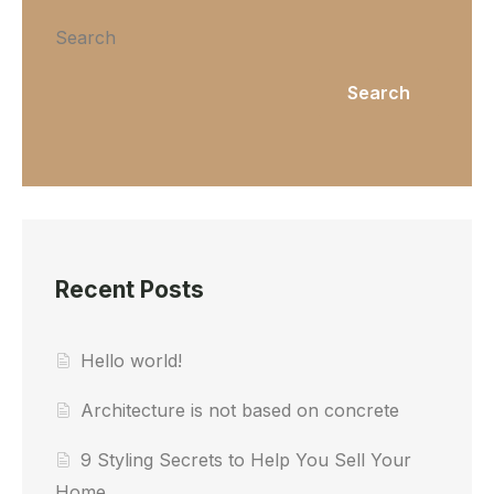
Search
Search
Recent Posts
Hello world!
Architecture is not based on concrete
9 Styling Secrets to Help You Sell Your
Home