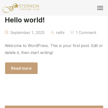
Hello world!
September 1, 2025
nidhi
1 Comment
Welcome to WordPress. This is your first post. Edit or
delete it, then start writing!
Read more