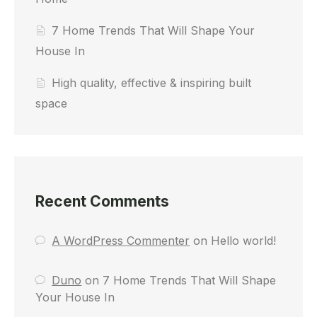
7 Home Trends That Will Shape Your
House In
High quality, effective & inspiring built
space
Recent Comments
A WordPress Commenter
on
Hello world!
Duno
on
7 Home Trends That Will Shape
Your House In